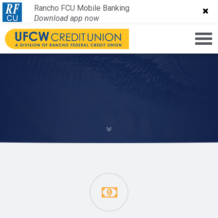
Rancho FCU Mobile Banking
Rancho FCU Mobile Banking
Download app now
Download app now