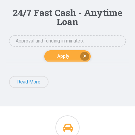
24/7 Fast Cash - Anytime
Loan
Approval and funding in minutes.
Apply
Now
Life happens. We have the easiest way for you to get a
Read More
loan whenever you need it. The money can be used for
anything:
Emergency
Auto Repair
General Living Expense