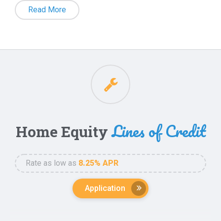
Your credit union is the place to turn when it
Read More
comes to getting a mortgage. Whether you’re
purchasing a new home, refinancing your current
one, accessing cash for personal use,
consolidation debt or exploring reverse mortgage
options, our experienced mortgage partner, Right
Choice Mortgage, is here to assist you from start
to finish. With Right Choice Mortgage, we are able
Lines of Credit
Home Equity
to offer financing for Primary Residences, Second
Homes, and Investment Properties 1-4 units.
Rate as low as
8.25% APR
Mortgage Loan Officer, Sergio Miramontes, has been
Application
assisting California homeowners with mortgage loans
since 1997. With a focus on serving the Credit Union
Access the equity in your home with a Home Equity