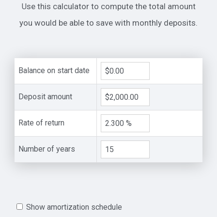
Use this calculator to compute the total amount
you would be able to save with monthly deposits.
Balance on start date
Deposit amount
Rate of return
Number of years
Show amortization schedule