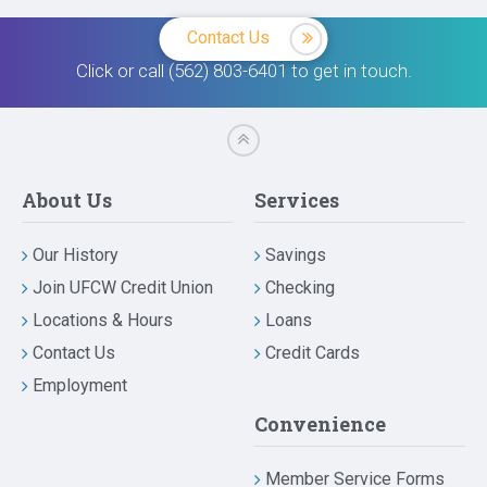
Contact Us
Click or call (562) 803-6401 to get in touch.
About Us
Services
Our History
Savings
Join UFCW Credit Union
Checking
Locations & Hours
Loans
Contact Us
Credit Cards
Employment
Convenience
Member Service Forms