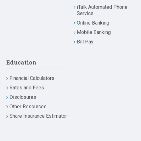
iTalk Automated Phone
Service
Online Banking
Mobile Banking
Bill Pay
Education
Financial Calculators
Rates and Fees
Disclosures
Other Resources
Share Insurance Estimator