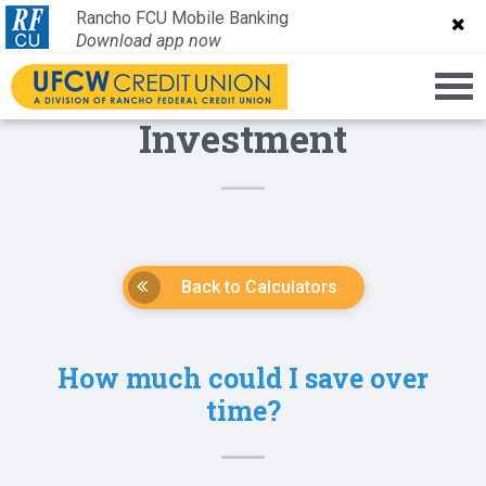
Rancho FCU Mobile Banking
Rancho FCU Mobile Banking
Download app now
Download app now
Investment
Back to Calculators
How much could I save over
time?