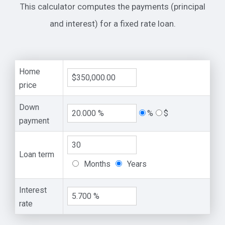
This calculator computes the payments (principal
and interest) for a fixed rate loan.
Home
price
Down
%
$
payment
Loan term
Months
Years
Interest
rate