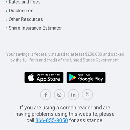
Rates and Fees
Disclosures
Other Resources
Share Insurance Estimator
Your savings is federally insured to at least $250,000 and backed
by the full faith and credit of the United States Government.
If you are using a screen reader and are
having problems using this website, please
call
866-855-9050
for assistance.