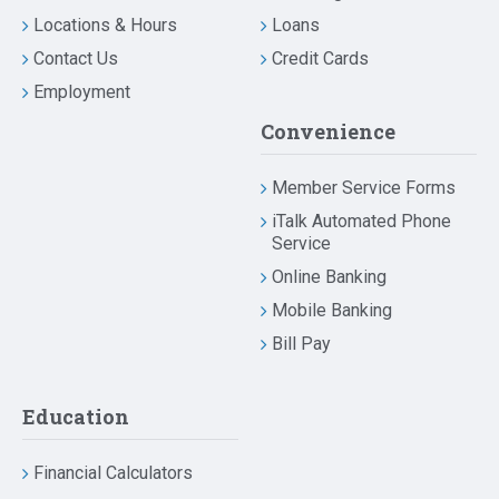
Locations & Hours
Loans
Contact Us
Credit Cards
Employment
Convenience
Member Service Forms
iTalk Automated Phone
Service
Online Banking
Mobile Banking
Bill Pay
Education
Financial Calculators