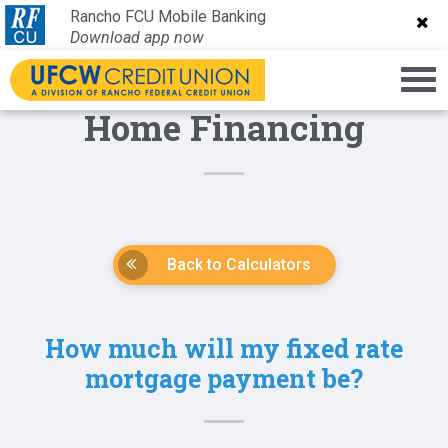
Rancho FCU Mobile Banking
Rancho FCU Mobile Banking
Download app now
Download app now
Home Financing
Back to Calculators
How much will my fixed rate
mortgage payment be?