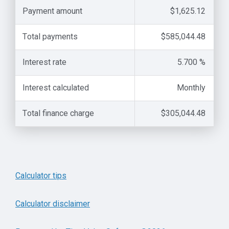
Payment amount
$1,625.12
Total payments
$585,044.48
Interest rate
5.700 %
Interest calculated
Monthly
Total finance charge
$305,044.48
Calculator tips
Calculator disclaimer