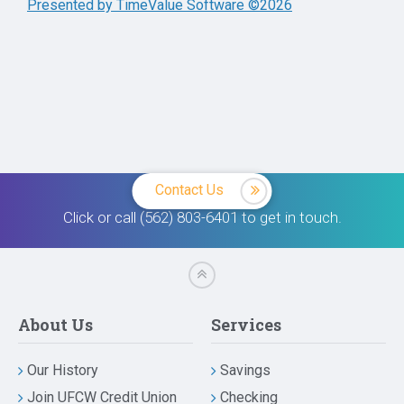
Presented by TimeValue Software ©2026
Contact Us
Click or call (562) 803-6401 to get in touch.
About Us
Services
Our History
Savings
Join UFCW Credit Union
Checking