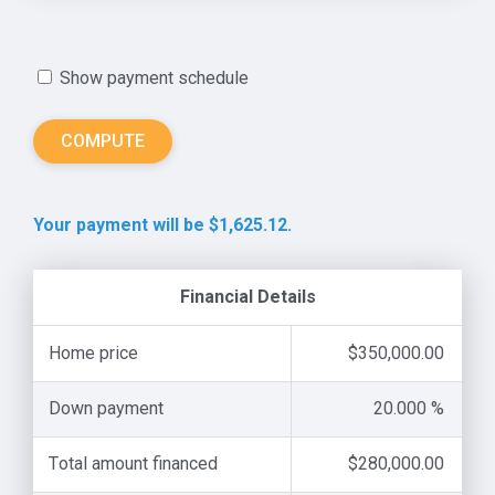
Show payment schedule
Your payment will be $1,625.12.
Financial Details
Home price
$350,000.00
Down payment
20.000 %
Total amount financed
$280,000.00